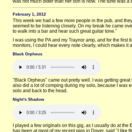
was not much older than her son is now. The tune was a bi
February 1, 2012
This week we had a few more people in the pub, and they 
seemed to be listening closely. On my break he came over 
to walk into a bar and hear such great guitar tone."
I was using the PA and my Traynor amp, and for the first ti
monitors, I could hear every note clearly, which makes it a 
Black Orpheus
"Black Orpheus" came out pretty well. I was getting great 
also did a lot of comping during my solo, because I was enj
solo and back to the head.
Night's Shadow
I played a few originals on this gig, as I usually do at t
has been at most of my recent gigs in Dover, said "I like t