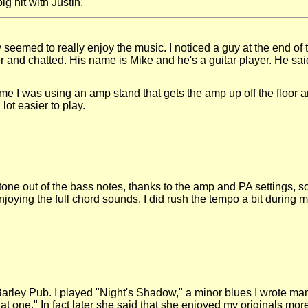
g hit with Justin.
seemed to really enjoy the music. I noticed a guy at the end of
and chatted. His name is Mike and he's a guitar player. He said
me I was using an amp stand that gets the amp up off the floor an
lot easier to play.
tone out of the bass notes, thanks to the amp and PA settings, so
oying the full chord sounds. I did rush the tempo a bit during my s
he Barley Pub. I played "Night's Shadow," a minor blues I wrote 
hat one." In fact later she said that she enjoyed my originals mor