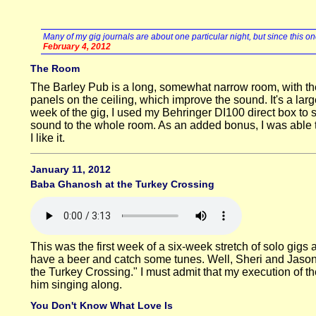
Many of my gig journals are about one particular night, but since this one
February 4, 2012
The Room
The Barley Pub is a long, somewhat narrow room, with the 
panels on the ceiling, which improve the sound. It's a la
week of the gig, I used my Behringer DI100 direct box to s
sound to the whole room. As an added bonus, I was able t
I like it.
January 11, 2012
Baba Ghanosh at the Turkey Crossing
This was the first week of a six-week stretch of solo gi
have a beer and catch some tunes. Well, Sheri and Jason 
the Turkey Crossing." I must admit that my execution of th
him singing along.
You Don't Know What Love Is