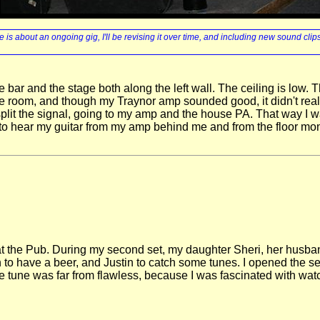
 is about an ongoing gig, I'll be revising it over time, and including new sound clip
bar and the stage both along the left wall. The ceiling is low.
rge room, and though my Traynor amp sounded good, it didn't real
plit the signal, going to my amp and the house PA. That way I wa
o hear my guitar from my amp behind me and from the floor monit
gs at the Pub. During my second set, my daughter Sheri, her hus
to have a beer, and Justin to catch some tunes. I opened the se
e tune was far from flawless, because I was fascinated with watch