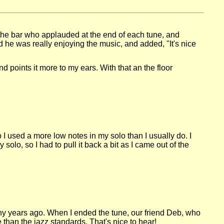
 the bar who applauded at the end of each tune, and
 he was really enjoying the music, and added, "It's nice
d points it more to my ears. With that an the floor
 I used a more low notes in my solo than I usually do. I
olo, so I had to pull it back a bit as I came out of the
many years ago. When I ended the tune, our friend Deb, who
e than the jazz standards. That's nice to hear!