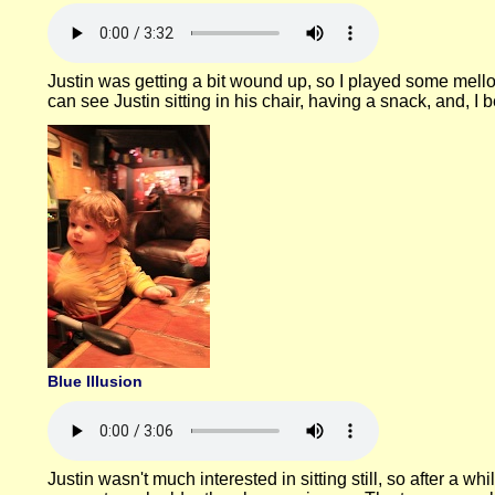
Justin was getting a bit wound up, so I played some mell
can see Justin sitting in his chair, having a snack, and, I
Blue Illusion
Justin wasn't much interested in sitting still, so after a w