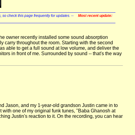
s, so check this page frequently for updates. --
Most recent update:
 The owner recently installed some sound absorption
ly carry throughout the room. Starting with the second
s able to get a full sound at low volume, and deliver the
ors in front of me. Surrounded by sound -- that's the way
band Jason, and my 1-year-old grandson Justin came in to
t with one of my original funk tunes, "Baba Ghanosh at
ing Justin's reaction to it. On the recording, you can hear