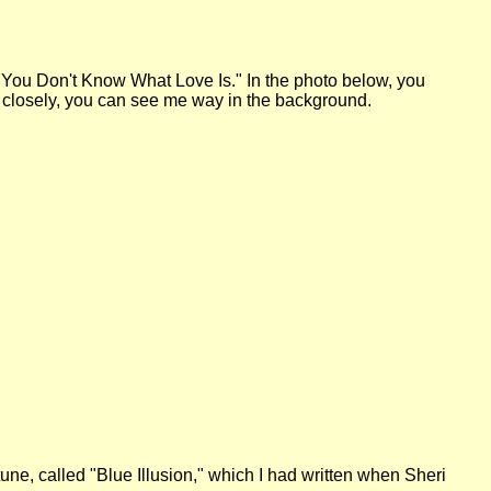
 "You Don't Know What Love Is." In the photo below, you
ery closely, you can see me way in the background.
 tune, called "Blue Illusion," which I had written when Sheri