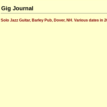
Gig Journal
Solo Jazz Guitar, Barley Pub, Dover, NH. Various dates in 