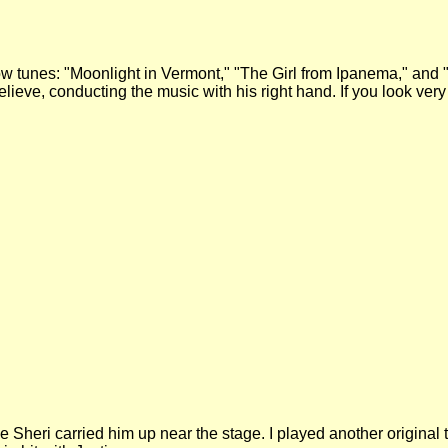
ow tunes: "Moonlight in Vermont," "The Girl from Ipanema," and
 believe, conducting the music with his right hand. If you look v
hile Sheri carried him up near the stage. I played another original